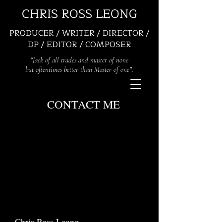
CHRIS ROSS LEONG
PRODUCER / WRITER / DIRECTOR /
DP / EDITOR / COMPOSER
"Jack of all trades and master of none
but oftentimes better than Master of one".
CONTACT ME
Chris Ross Leong