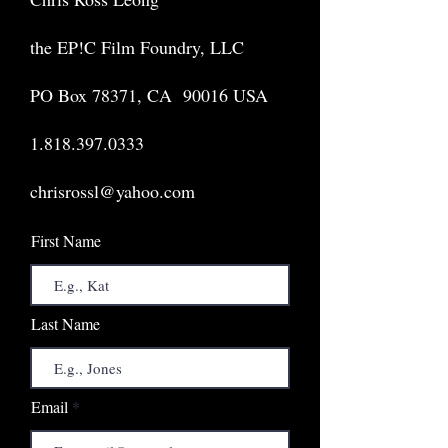
the EP!C Film Foundry, LLC
PO Box 78371, CA 90016 USA
1.818.397.0333
chrisrossl@yahoo.com
First Name
Last Name
Email