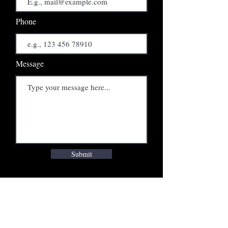
Phone
Message
Submit
INTERVIEWS