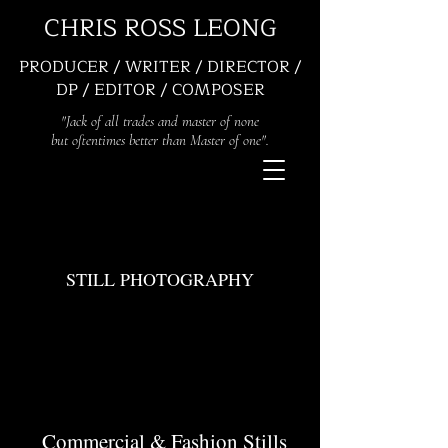
CHRIS ROSS LEONG
PRODUCER / WRITER / DIRECTOR /
DP / EDITOR / COMPOSER
"Jack of all trades and master of none
but oftentimes better than Master of one".
STILL PHOTOGRAPHY
Commercial & Fashion Stills