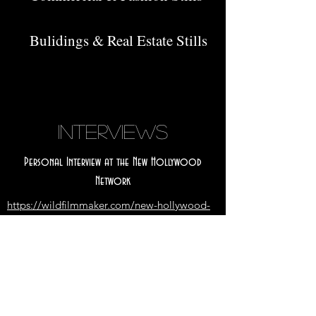
Bulidings & Real Estate Stills
INTERVIEWS
Personal Interview at the New Hollywood
Network
https://wildfilmmaker.com/new-hollywood-
network-project-exclusive-interview-with-
chris-ross-leong/
Interview at the King Review for "NeverWere"
https://thekingreviewfesti.wixsite.com/tkrf/p
ost/interview-of-screenplay-writer-chris-ross-
leong-is-published